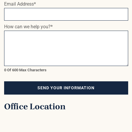
Email Address
*
How can we help you?
*
0 Of 600 Max Characters
SEND YOUR INFORMATION
Office Location