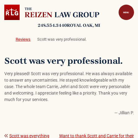
Skip to content
Return home
MENU
248.554.3440
ROYAL OAK
, MI
Return home
Reviews
Scott was very professional.
Scott was very professional.
Very pleased! Scott was very professional. He was always available
to answer any uncertainties. He stayed knowledgeable with my
case. The whole team Carrie, Jehri and Scott were very personable
and welcoming. I appreciate feeling like a priority. Thank you very
much for your services.
— Jillian P.
Scott was everything
Want to thank Scott and Carrie for their