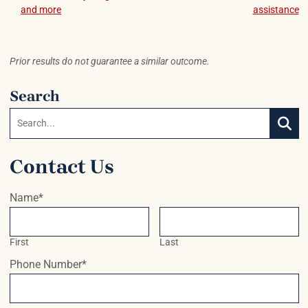
Post navigation
and more
assistance
Prior results do not guarantee a similar outcome.
Search
Search:
SEAR
Contact Us
Name
*
First
Last
Phone Number
*