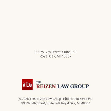
333 W. 7th Street, Suite 360
Royal Oak
,
MI
48067
© 2026 The Reizen Law Group | Phone: 248.554.3440
333 W. 7th Street, Suite 360
,
Royal Oak
,
MI
48067