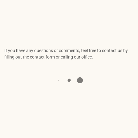
If you have any questions or comments, feel free to contact us by
filling out the contact form or calling our office.