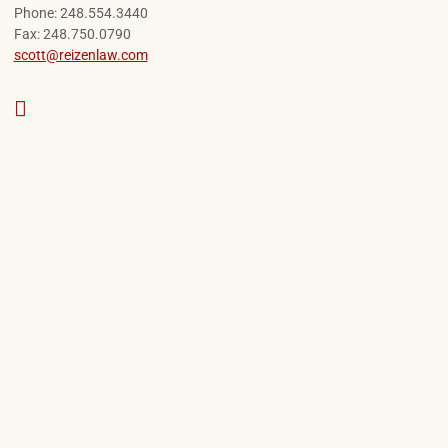
Call our office
Phone:
248.554.3440
Fax:
248.750.0790
scott@reizenlaw.com
View our profile on Google, opens in a new 