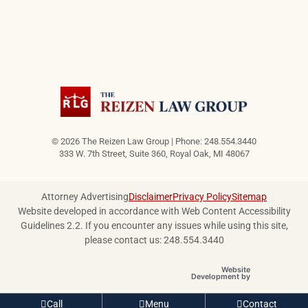
© 2026 The Reizen Law Group | Phone: 248.554.3440
333 W. 7th Street, Suite 360
,
Royal Oak
,
MI
48067
Attorney Advertising
Disclaimer
Privacy Policy
Sitemap
Website developed in accordance with Web Content Accessibility
Guidelines 2.2.
If you encounter any issues while using this site,
please contact us: 248.554.3440
Website
OneFirst Legal
Development by
Opens in a new
Call
Menu
Contact