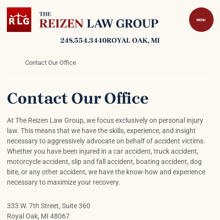
Skip to content
Return home
MENU
248.554.3440
ROYAL OAK
, MI
Return home
Contact Our Office
Contact Our Office
At The Reizen Law Group, we focus exclusively on personal injury
law. This means that we have the skills, experience, and insight
necessary to aggressively advocate on behalf of accident victims.
Whether you have been injured in a car accident, truck accident,
motorcycle accident, slip and fall accident, boating accident, dog
bite, or any other accident, we have the know-how and experience
necessary to maximize your recovery.
333 W. 7th Street, Suite 360
Royal Oak
,
MI
48067