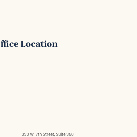
ffice Location
333 W. 7th Street, Suite 360