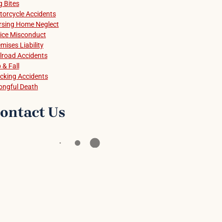
 Bites
orcycle Accidents
rsing Home Neglect
ice Misconduct
mises Liability
lroad Accidents
p & Fall
cking Accidents
ongful Death
ontact Us