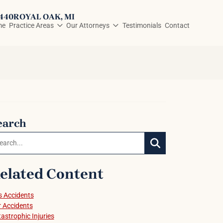
3440
ROYAL OAK
, MI
me
Practice Areas
Our Attorneys
Testimonials
Contact
earch
arch:
SEARCH
elated Content
 Accidents
 Accidents
astrophic Injuries