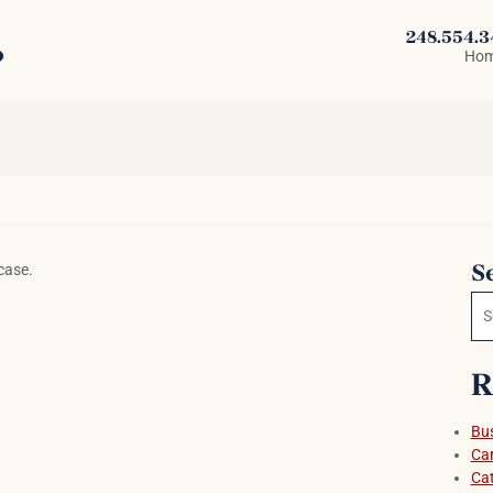
248.554.
Ho
S
case.
Se
R
Bus
Car
Cat