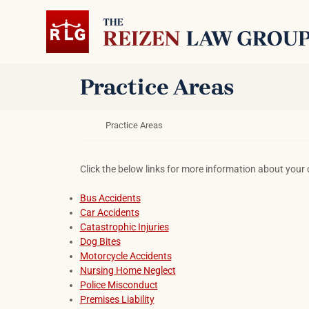
Skip to content
Return home
Practice Areas
Return home
Practice Areas
Click the below links for more information about your 
Bus Accidents
Car Accidents
Catastrophic Injuries
Dog Bites
Motorcycle Accidents
Nursing Home Neglect
Police Misconduct
Premises Liability