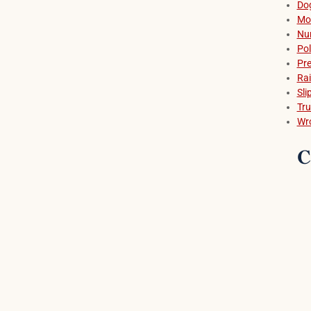
Dog
Mot
Nu
Pol
Pre
Rai
Sli
Tru
Wr
C