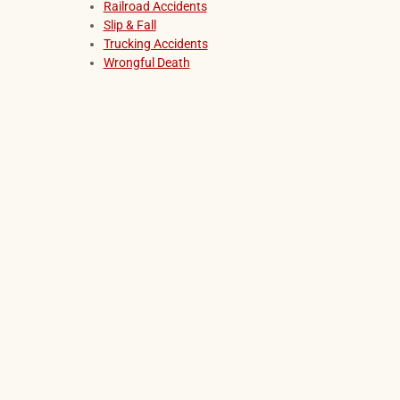
Railroad Accidents
Slip & Fall
Trucking Accidents
Wrongful Death