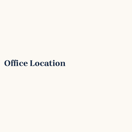
Office Location