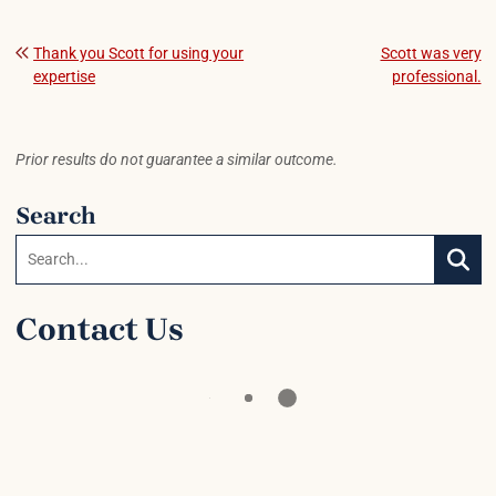
Post navigation
Thank you Scott for using your
Scott was very
expertise
professional.
Prior results do not guarantee a similar outcome.
Search
Search:
SEAR
Contact Us