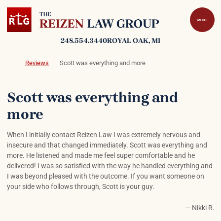
Skip to content
Return home
MENU
248.554.3440
ROYAL OAK
, MI
Return home
Reviews
Scott was everything and more
Scott was everything and
more
When I initially contact Reizen Law I was extremely nervous and
insecure and that changed immediately. Scott was everything and
more. He listened and made me feel super comfortable and he
delivered! I was so satisfied with the way he handled everything and
I was beyond pleased with the outcome. If you want someone on
your side who follows through, Scott is your guy.
— Nikki R.