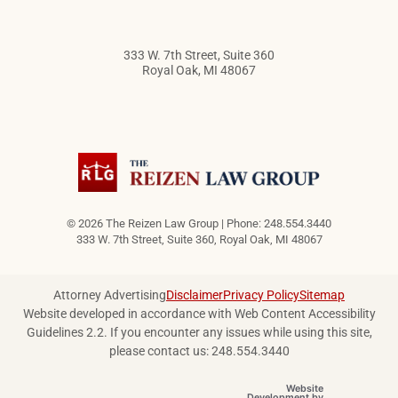
333 W. 7th Street, Suite 360
Royal Oak
,
MI
48067
© 2026 The Reizen Law Group | Phone: 248.554.3440
333 W. 7th Street, Suite 360
,
Royal Oak
,
MI
48067
Attorney Advertising
Disclaimer
Privacy Policy
Sitemap
Website developed in accordance with Web Content Accessibility
Guidelines 2.2.
If you encounter any issues while using this site,
please contact us: 248.554.3440
Website
OneFirst Legal
Development by