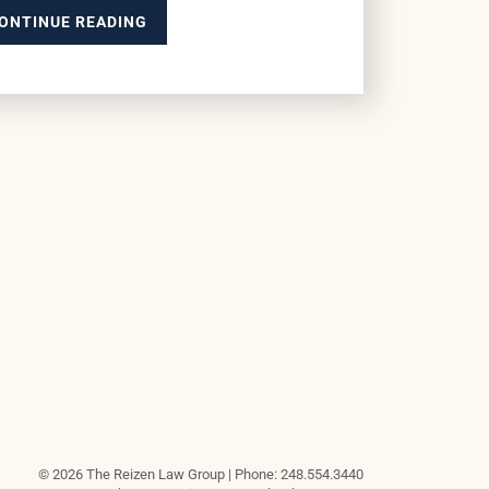
ONTINUE READING
© 2026 The Reizen Law Group | Phone: 248.554.3440