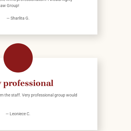
Law Group!
— Sharlita G.
 professional
m the staff. Very professional group would
— Leoniece C.