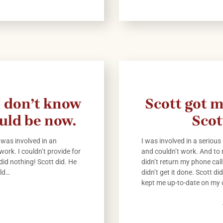
 I don’t know
Scott got m
uld be now.
Scot
 was involved in an
I was involved in a serious
work. I couldn’t provide for
and couldn’t work. And to
 did nothing! Scott did. He
didn’t return my phone cal
uld…
didn’t get it done. Scott d
kept me up-to-date on my 