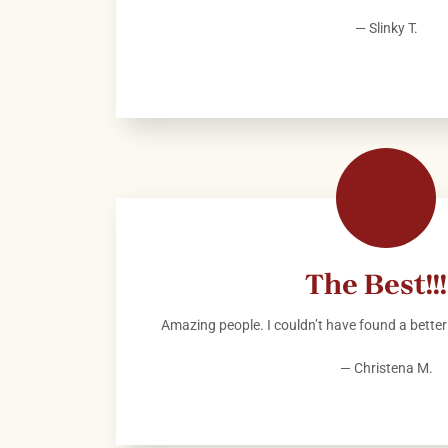
— Slinky T.
The Best!!!!
Amazing people. I couldn’t have found a better 
— Christena M.