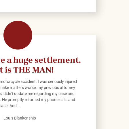
e a huge settlement.
t is THE MAN!
 motorcycle accident. I was seriously injured
 make matters worse, my previous attorney
ls, didn’t update me regarding my case and
id. He promptly returned my phone calls and
case. And,…
— Louis Blankenship