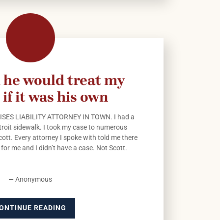
 he would treat my
 if it was his own
SES LIABILITY ATTORNEY IN TOWN. I had a
Detroit sidewalk. I took my case to numerous
cott. Every attorney I spoke with told me there
for me and I didn’t have a case. Not Scott.
— Anonymous
ONTINUE READING