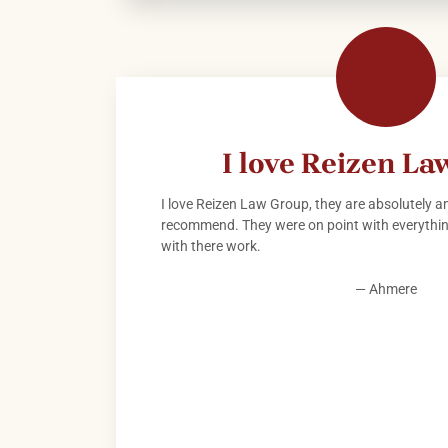
I love Reizen L
I love Reizen Law Group, they are absolutely am
recommend. They were on point with everything
with there work.
— Ahmere