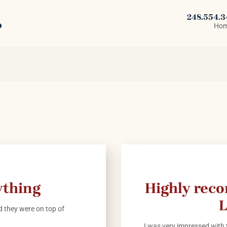
248.554.
Ho
ything
Highly rec
L
 they were on top of
I was very impressed with t