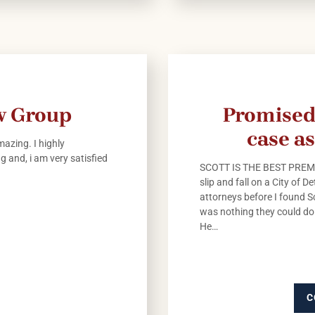
aw Group
Promised
case as
azing. I highly
 and, i am very satisfied
SCOTT IS THE BEST PREMI
slip and fall on a City of 
attorneys before I found S
was nothing they could do 
He…
C