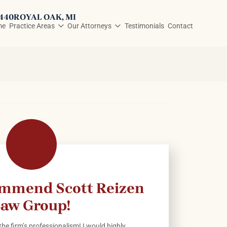
3440
ROYAL OAK
, MI
me
Practice Areas
Our Attorneys
Testimonials
Contact
ommend Scott Reizen
aw Group!
he firm’s professionalism! I would highly