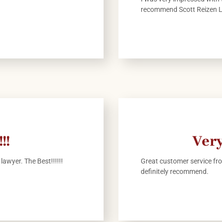
recommend Scott Reizen 
!!
Very
lawyer. The Best!!!!!!
Great customer service fro
definitely recommend.