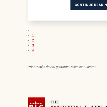
CONTINUE READI
Previous blog page
1
2
3
4
Prior results do not guarantee a similar outcome.