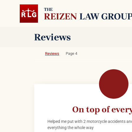
Skip to content
Return home
Archives:
Reviews
Return home
Reviews
Page 4
On top of ever
Helped me put with 2 motorcycle accidents and
everything the whole way