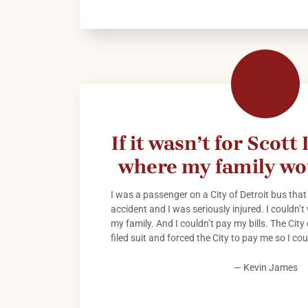
If it wasn’t for Scott
where my family wo
I was a passenger on a City of Detroit bus that
accident and I was seriously injured. I couldn’t 
my family. And I couldn’t pay my bills. The City
filed suit and forced the City to pay me so I co
— Kevin James