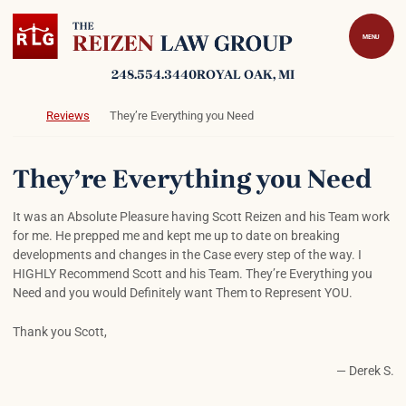
Skip to content
Return home
MENU
248.554.3440
ROYAL OAK
, MI
Return home
Reviews
They’re Everything you Need
They’re Everything you Need
It was an Absolute Pleasure having Scott Reizen and his Team work
for me. He prepped me and kept me up to date on breaking
developments and changes in the Case every step of the way. I
HIGHLY Recommend Scott and his Team. They’re Everything you
Need and you would Definitely want Them to Represent YOU.
Thank you Scott,
— Derek S.