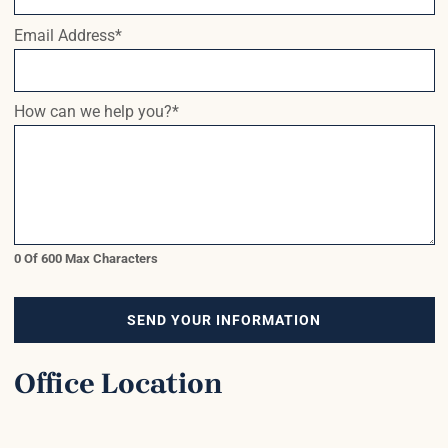
Email Address
*
How can we help you?
*
0 Of 600 Max Characters
SEND YOUR INFORMATION
Office Location