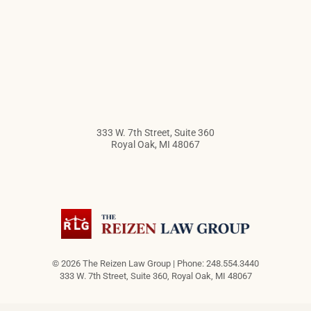
333 W. 7th Street, Suite 360
Royal Oak
,
MI
48067
© 2026 The Reizen Law Group | Phone: 248.554.3440
333 W. 7th Street, Suite 360
,
Royal Oak
,
MI
48067