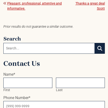
Post navigation
Pleasant, professional, attentive and
Thanks a great deal
informative.
Scott
Prior results do not guarantee a similar outcome.
Search
Search:
SEAR
Contact Us
Name
*
First
Last
Phone Number
*