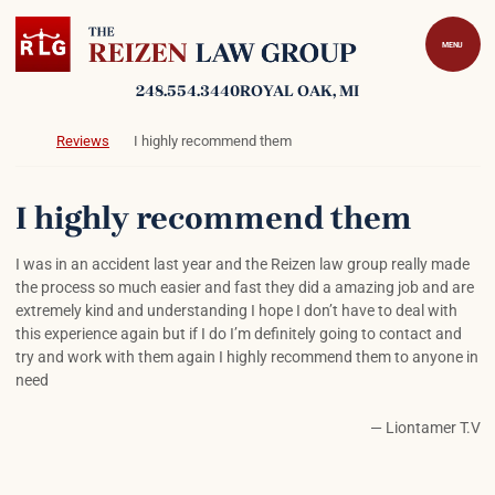
Skip to content
Return home
MENU
248.554.3440
ROYAL OAK
, MI
Return home
Reviews
I highly recommend them
I highly recommend them
I was in an accident last year and the Reizen law group really made
the process so much easier and fast they did a amazing job and are
extremely kind and understanding I hope I don’t have to deal with
this experience again but if I do I’m definitely going to contact and
try and work with them again I highly recommend them to anyone in
need
— Liontamer T.V