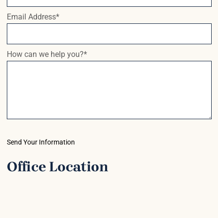
Email Address
*
How can we help you?
*
Send Your Information
Office Location