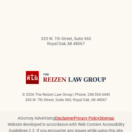
333 W. 7th Street, Suite 360
Royal Oak
,
MI
48067
© 2026 The Reizen Law Group | Phone: 248.554.3440
333 W. 7th Street, Suite 360
,
Royal Oak
,
MI
48067
Attorney Advertising
Disclaimer
Privacy Policy
Sitemap
Website developed in accordance with Web Content Accessibility
Guidelines 2.2.
If you encounter any issues while using this site,