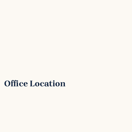
Office Location