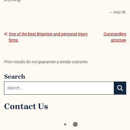
— Inez W.
Post navigation
One of the best litigation and personal injury
Outstanding
firms
attorney
Prior results do not guarantee a similar outcome.
Search
Search:
SEAR
Contact Us