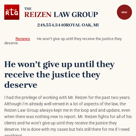
Skip to content
Return home
MENU
248.554.3440
ROYAL OAK
, MI
Return home
Reviews
He won’t give up until they receive the justice they
deserve
He won’t give up until they
receive the justice they
deserve
I had the privilege of working with Mr. Reizen for the past two years.
Although I’m already well versed in a lot of aspects of the law, the
Reizen Law Group always kept me in the loop and and update, even
when there was nothing new to report. Mr. Reizen fights for all of his
clients and he won’t give up until they receive the justice they
deserve. He is done with my cases but he’s still there for me if I need
anything!